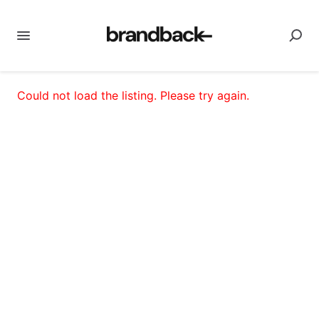
Could not load the listing. Please try again.