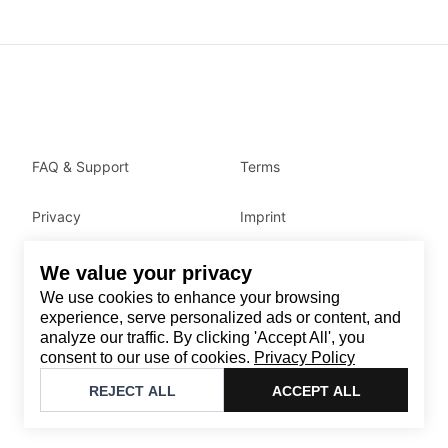
FAQ & Support
Terms
Privacy
Imprint
We value your privacy
Contact
We use cookies to enhance your browsing
Email
:
support@brandback.de
experience, serve personalized ads or content, and
analyze our traffic. By clicking 'Accept All', you
Monday to Friday from 10:00 AM to 6:00 PM
consent to our use of cookies.
Privacy Policy
©
2026
Brandback
REJECT ALL
ACCEPT ALL