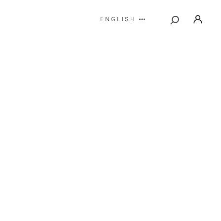
ENGLISH