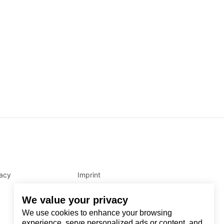
vacy
Imprint
We value your privacy
We use cookies to enhance your browsing
experience, serve personalized ads or content, and