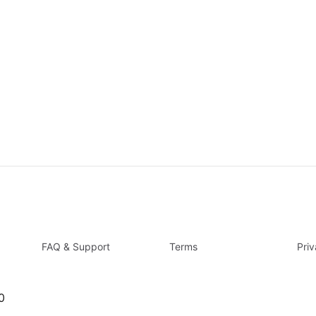
FAQ & Support
Terms
Pri
0