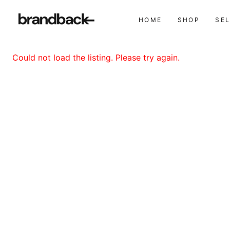
HOME
SHOP
SE
Could not load the listing. Please try again.