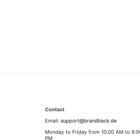
Contact
Email
:
support@brandback.de
Monday to Friday from 10:00 AM to 6:0
PM