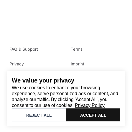
FAQ & Support
Terms
Privacy
Imprint
We value your privacy
Contact
We use cookies to enhance your browsing
Email
:
support@brandback.de
experience, serve personalized ads or content, and
analyze our traffic. By clicking 'Accept All', you
Monday to Friday from 10:00 AM to 6:00 PM
consent to our use of cookies.
Privacy Policy
©
2026
Brandback
REJECT ALL
ACCEPT ALL