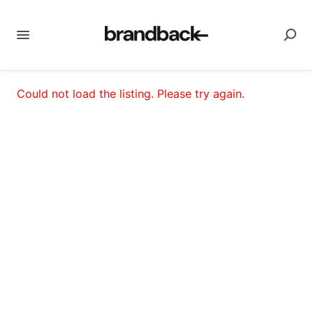
Could not load the listing. Please try again.