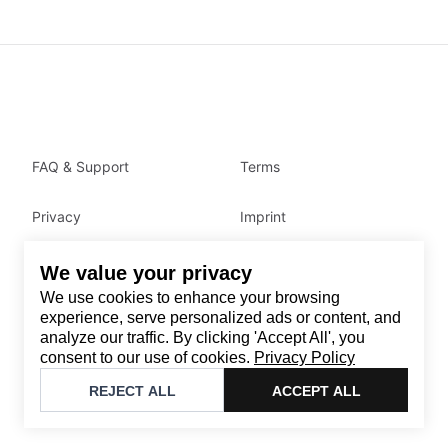
FAQ & Support
Terms
Privacy
Imprint
We value your privacy
Contact
We use cookies to enhance your browsing
Email
:
support@brandback.de
experience, serve personalized ads or content, and
analyze our traffic. By clicking 'Accept All', you
Monday to Friday from 10:00 AM to 6:00 PM
consent to our use of cookies.
Privacy Policy
©
2026
Brandback
REJECT ALL
ACCEPT ALL