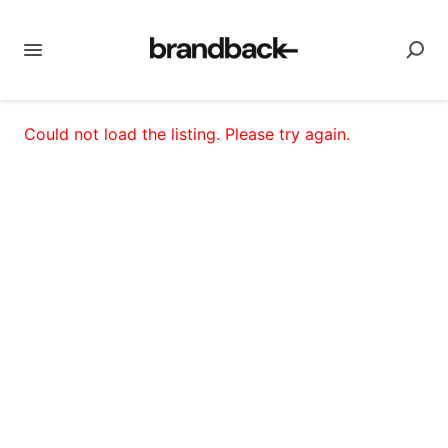
Could not load the listing. Please try again.