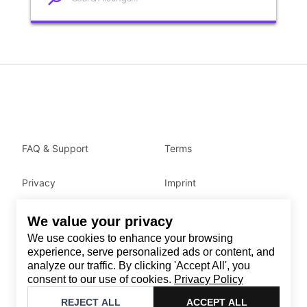
FAQ & Support
Terms
Privacy
Imprint
We value your privacy
Contact
We use cookies to enhance your browsing
Email
:
support@brandback.de
experience, serve personalized ads or content, and
analyze our traffic. By clicking 'Accept All', you
Monday to Friday from 10:00 AM to 6:00 PM
consent to our use of cookies.
Privacy Policy
©
2026
Brandback
REJECT ALL
ACCEPT ALL