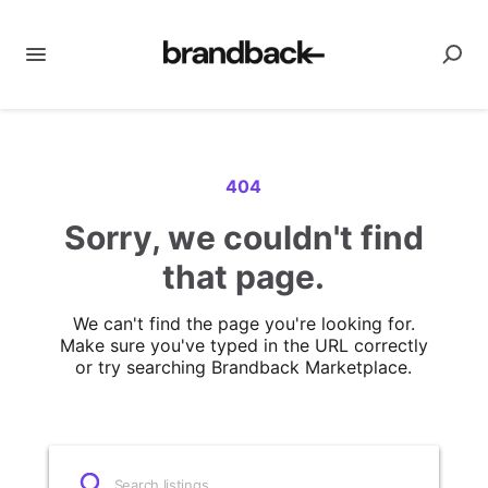
404
Sorry, we couldn't find
that page.
We can't find the page you're looking for.
Make sure you've typed in the URL correctly
or try searching Brandback Marketplace.