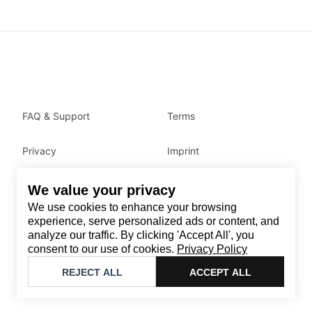
FAQ & Support
Terms
Privacy
Imprint
We value your privacy
Contact
We use cookies to enhance your browsing
Email
:
support@brandback.de
experience, serve personalized ads or content, and
analyze our traffic. By clicking 'Accept All', you
Monday to Friday from 10:00 AM to 6:00 PM
consent to our use of cookies.
Privacy Policy
©
2026
Brandback
REJECT ALL
ACCEPT ALL