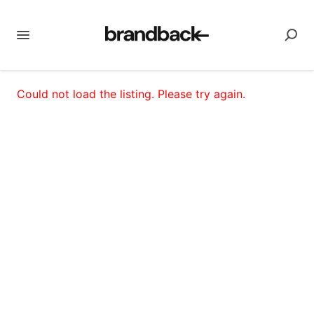
Could not load the listing. Please try again.