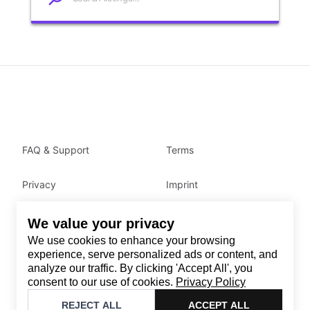
FAQ & Support
Terms
Privacy
Imprint
We value your privacy
Contact
We use cookies to enhance your browsing
Email
:
support@brandback.de
experience, serve personalized ads or content, and
analyze our traffic. By clicking 'Accept All', you
Monday to Friday from 10:00 AM to 6:00 PM
consent to our use of cookies.
Privacy Policy
©
2026
Brandback
REJECT ALL
ACCEPT ALL