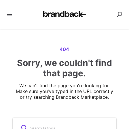
404
Sorry, we couldn't find
that page.
We can't find the page you're looking for.
Make sure you've typed in the URL correctly
or try searching Brandback Marketplace.