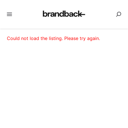
Could not load the listing. Please try again.