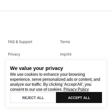
FAQ & Support
Terms
Privacy
Imprint
We value your privacy
Contact
We use cookies to enhance your browsing
Email
:
support@brandback.de
experience, serve personalized ads or content, and
analyze our traffic. By clicking 'Accept All', you
Monday to Friday from 10:00 AM to 6:00 PM
consent to our use of cookies.
Privacy Policy
©
2026
Brandback
REJECT ALL
ACCEPT ALL