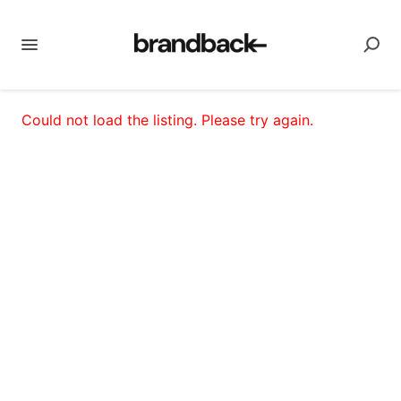
Could not load the listing. Please try again.