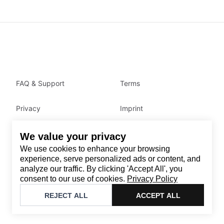
FAQ & Support
Terms
Privacy
Imprint
We value your privacy
Contact
We use cookies to enhance your browsing
Email
:
support@brandback.de
experience, serve personalized ads or content, and
analyze our traffic. By clicking 'Accept All', you
Monday to Friday from 10:00 AM to 6:00 PM
consent to our use of cookies.
Privacy Policy
©
2026
Brandback
REJECT ALL
ACCEPT ALL