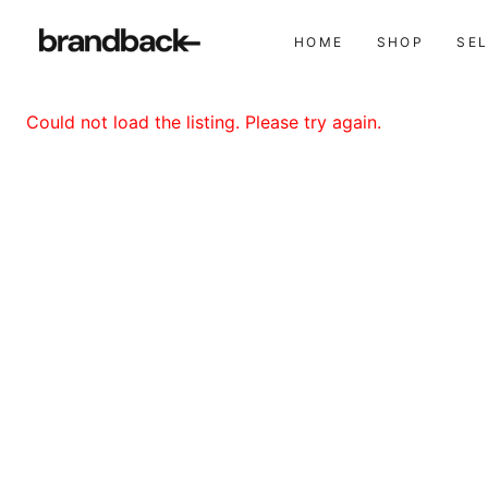
HOME
SHOP
SE
Could not load the listing. Please try again.