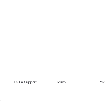
FAQ & Support
Terms
Pri
0