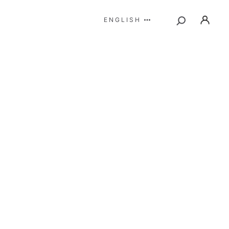
ENGLISH