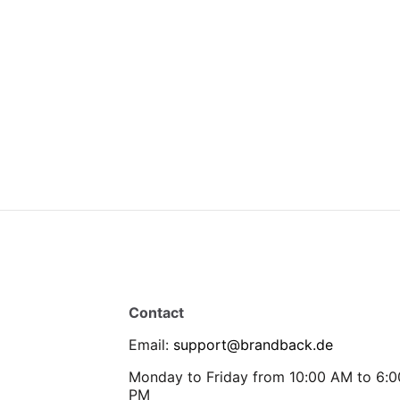
Contact
Email
:
support@brandback.de
Monday to Friday from 10:00 AM to 6:0
PM