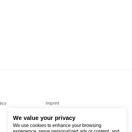
vacy
Imprint
We value your privacy
We use cookies to enhance your browsing
experience, serve personalized ads or content, and