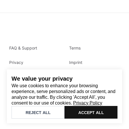
FAQ & Support
Terms
Privacy
Imprint
We value your privacy
Contact
We use cookies to enhance your browsing
Email
:
support@brandback.de
experience, serve personalized ads or content, and
analyze our traffic. By clicking 'Accept All', you
Monday to Friday from 10:00 AM to 6:00 PM
consent to our use of cookies.
Privacy Policy
©
2026
Brandback
REJECT ALL
ACCEPT ALL