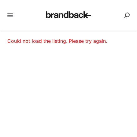
Could not load the listing. Please try again.