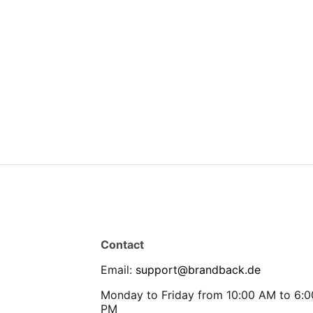
Contact
Email
:
support@brandback.de
Monday to Friday from 10:00 AM to 6:0
PM