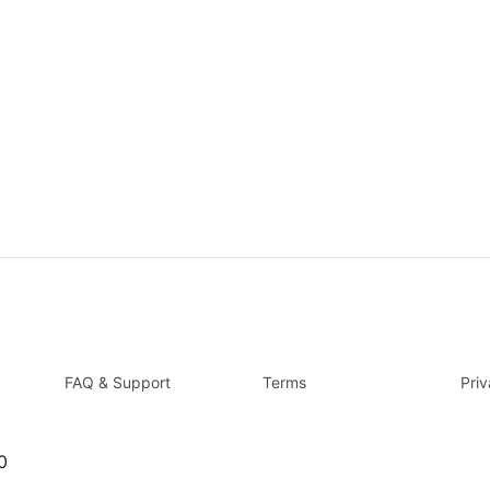
FAQ & Support
Terms
Pri
0