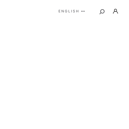
ENGLISH