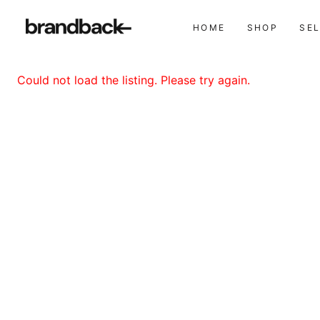
HOME
SHOP
SE
Could not load the listing. Please try again.