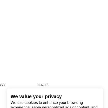
vacy
Imprint
We value your privacy
We use cookies to enhance your browsing
experience, serve personalized ads or content, and