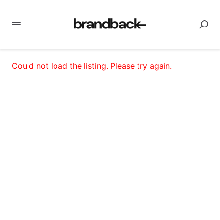
Could not load the listing. Please try again.