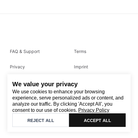
FAQ & Support
Terms
Privacy
Imprint
We value your privacy
Contact
We use cookies to enhance your browsing
Email
:
support@brandback.de
experience, serve personalized ads or content, and
analyze our traffic. By clicking 'Accept All', you
Monday to Friday from 10:00 AM to 6:00 PM
consent to our use of cookies.
Privacy Policy
©
2026
Brandback
REJECT ALL
ACCEPT ALL