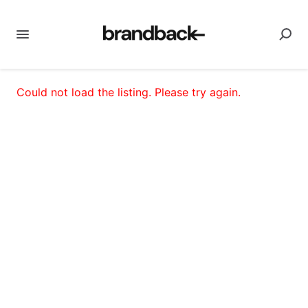
Could not load the listing. Please try again.