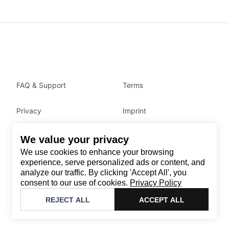
FAQ & Support
Terms
Privacy
Imprint
We value your privacy
Contact
We use cookies to enhance your browsing
Email
:
support@brandback.de
experience, serve personalized ads or content, and
analyze our traffic. By clicking 'Accept All', you
Monday to Friday from 10:00 AM to 6:00 PM
consent to our use of cookies.
Privacy Policy
©
2026
Brandback
REJECT ALL
ACCEPT ALL