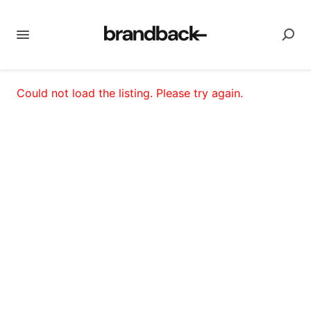
Could not load the listing. Please try again.