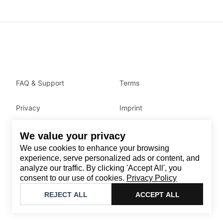
FAQ & Support
Terms
Privacy
Imprint
We value your privacy
Contact
We use cookies to enhance your browsing
Email
:
support@brandback.de
experience, serve personalized ads or content, and
analyze our traffic. By clicking 'Accept All', you
Monday to Friday from 10:00 AM to 6:00 PM
consent to our use of cookies.
Privacy Policy
©
2026
Brandback
REJECT ALL
ACCEPT ALL