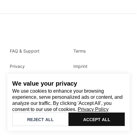
FAQ & Support
Terms
Privacy
Imprint
We value your privacy
Contact
We use cookies to enhance your browsing
Email
:
support@brandback.de
experience, serve personalized ads or content, and
analyze our traffic. By clicking 'Accept All', you
Monday to Friday from 10:00 AM to 6:00 PM
consent to our use of cookies.
Privacy Policy
©
2026
Brandback
REJECT ALL
ACCEPT ALL