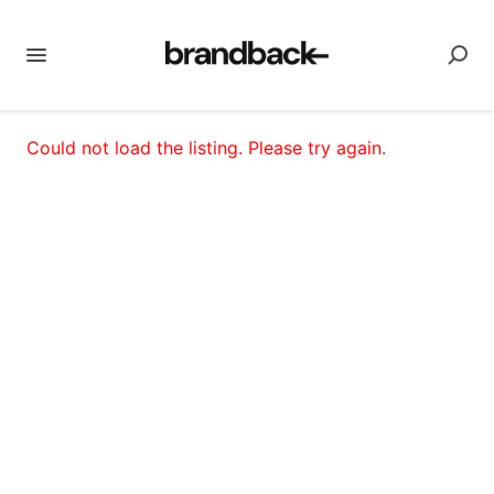
Could not load the listing. Please try again.