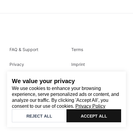
FAQ & Support
Terms
Privacy
Imprint
We value your privacy
Contact
We use cookies to enhance your browsing
Email
:
support@brandback.de
experience, serve personalized ads or content, and
analyze our traffic. By clicking 'Accept All', you
Monday to Friday from 10:00 AM to 6:00 PM
consent to our use of cookies.
Privacy Policy
©
2026
Brandback
REJECT ALL
ACCEPT ALL