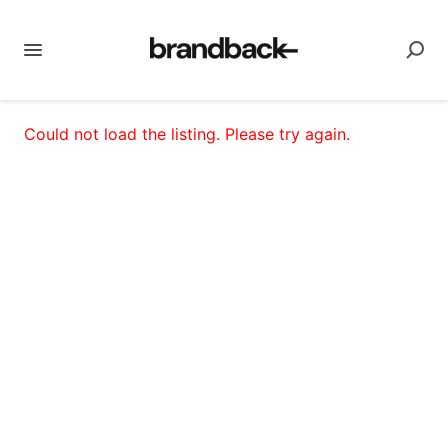
Could not load the listing. Please try again.