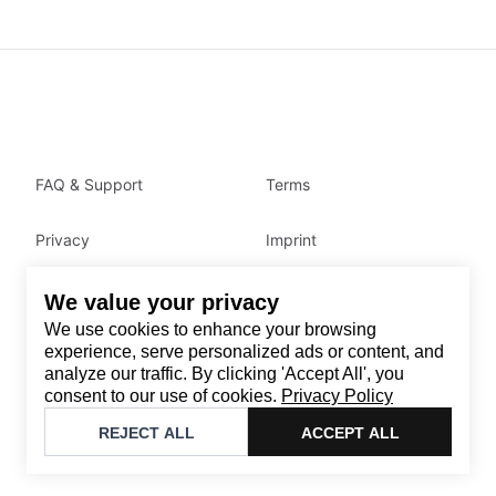
FAQ & Support
Terms
Privacy
Imprint
We value your privacy
Contact
We use cookies to enhance your browsing
Email
:
support@brandback.de
experience, serve personalized ads or content, and
analyze our traffic. By clicking 'Accept All', you
Monday to Friday from 10:00 AM to 6:00 PM
consent to our use of cookies.
Privacy Policy
©
2026
Brandback
REJECT ALL
ACCEPT ALL