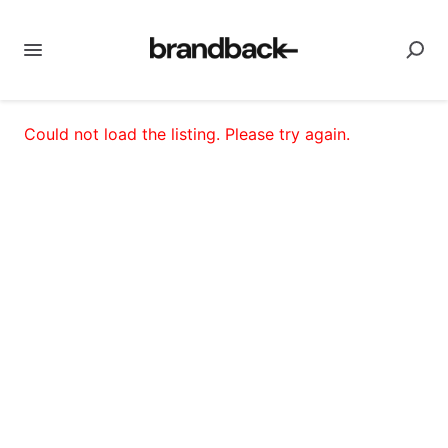
Could not load the listing. Please try again.