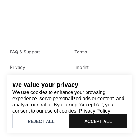
FAQ & Support
Terms
Privacy
Imprint
We value your privacy
Contact
We use cookies to enhance your browsing
Email
:
support@brandback.de
experience, serve personalized ads or content, and
analyze our traffic. By clicking 'Accept All', you
Monday to Friday from 10:00 AM to 6:00 PM
consent to our use of cookies.
Privacy Policy
©
2026
Brandback
REJECT ALL
ACCEPT ALL