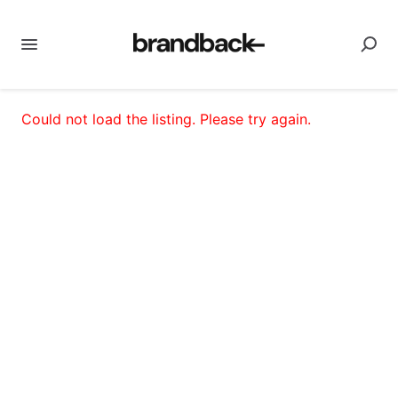
Could not load the listing. Please try again.