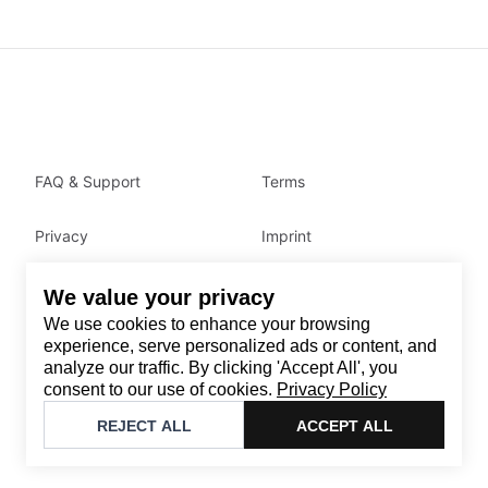
FAQ & Support
Terms
Privacy
Imprint
We value your privacy
Contact
We use cookies to enhance your browsing
Email
:
support@brandback.de
experience, serve personalized ads or content, and
analyze our traffic. By clicking 'Accept All', you
Monday to Friday from 10:00 AM to 6:00 PM
consent to our use of cookies.
Privacy Policy
©
2026
Brandback
REJECT ALL
ACCEPT ALL