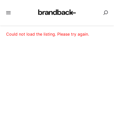
Could not load the listing. Please try again.