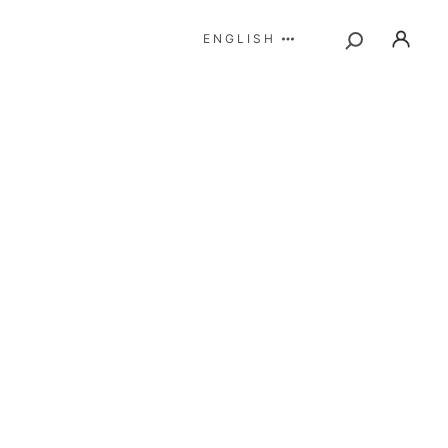
ENGLISH