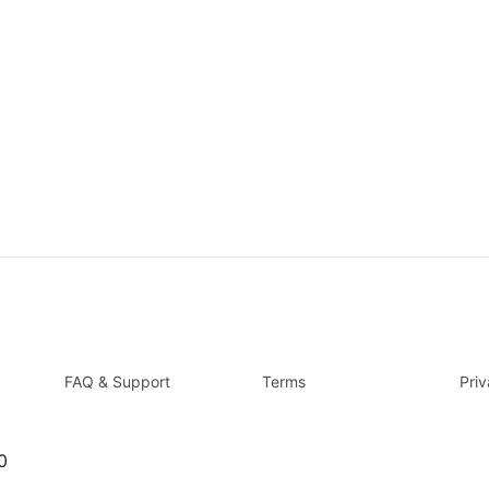
FAQ & Support
Terms
Pri
0