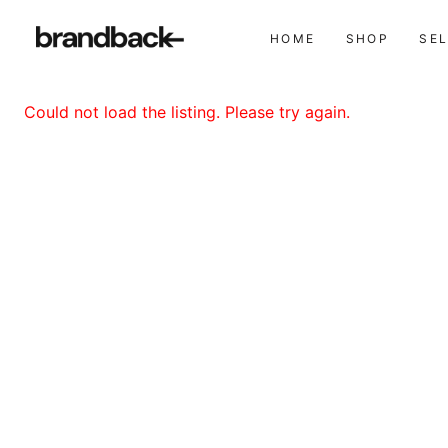
HOME
SHOP
SE
Could not load the listing. Please try again.