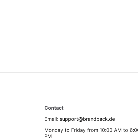
Contact
Email
:
support@brandback.de
Monday to Friday from 10:00 AM to 6:0
PM