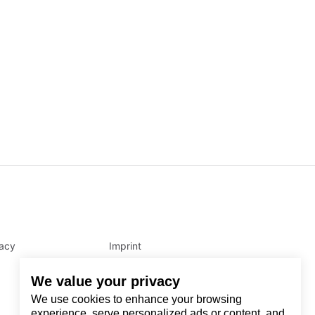
vacy
Imprint
We value your privacy
We use cookies to enhance your browsing
experience, serve personalized ads or content, and