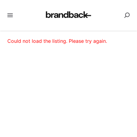
Could not load the listing. Please try again.