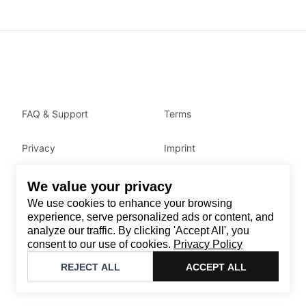
FAQ & Support
Terms
Privacy
Imprint
We value your privacy
Contact
We use cookies to enhance your browsing
Email
:
support@brandback.de
experience, serve personalized ads or content, and
analyze our traffic. By clicking 'Accept All', you
Monday to Friday from 10:00 AM to 6:00 PM
consent to our use of cookies.
Privacy Policy
©
2026
Brandback
REJECT ALL
ACCEPT ALL