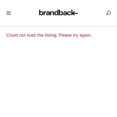
Could not load the listing. Please try again.