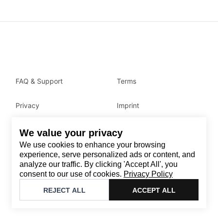
FAQ & Support
Terms
Privacy
Imprint
We value your privacy
Contact
We use cookies to enhance your browsing
Email
:
support@brandback.de
experience, serve personalized ads or content, and
analyze our traffic. By clicking 'Accept All', you
Monday to Friday from 10:00 AM to 6:00 PM
consent to our use of cookies.
Privacy Policy
©
2026
Brandback
REJECT ALL
ACCEPT ALL