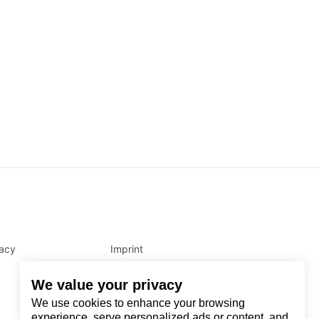
vacy
Imprint
We value your privacy
We use cookies to enhance your browsing
experience, serve personalized ads or content, and