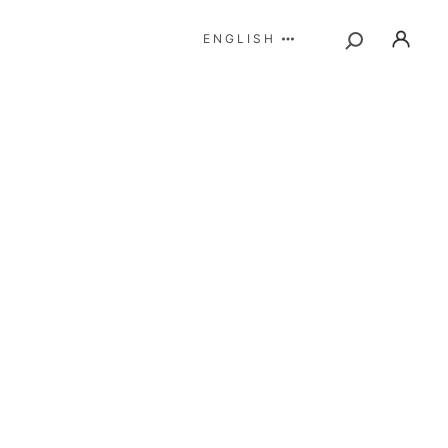
ENGLISH