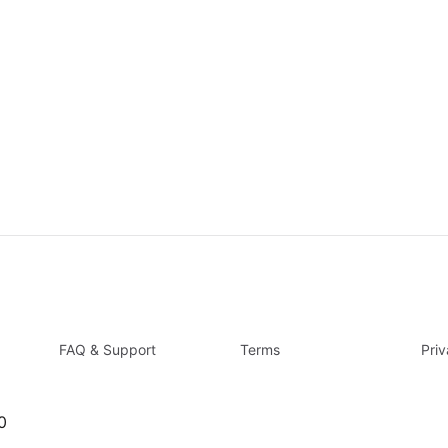
FAQ & Support
Terms
Pri
0