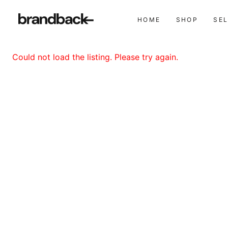
HOME
SHOP
SE
Could not load the listing. Please try again.