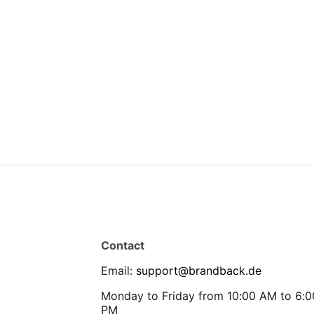
Contact
Email
:
support@brandback.de
Monday to Friday from 10:00 AM to 6:0
PM