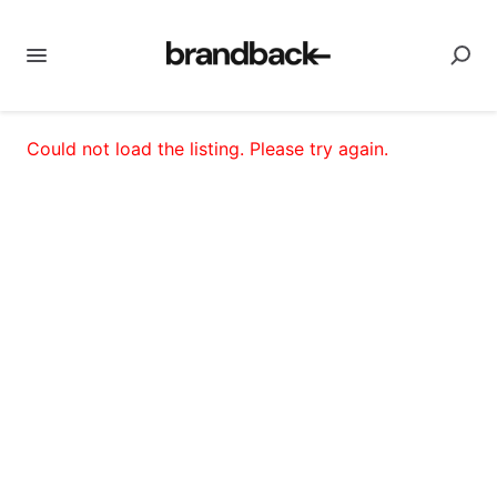
Could not load the listing. Please try again.