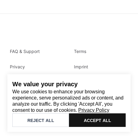
FAQ & Support
Terms
Privacy
Imprint
We value your privacy
Contact
We use cookies to enhance your browsing
Email
:
support@brandback.de
experience, serve personalized ads or content, and
analyze our traffic. By clicking 'Accept All', you
Monday to Friday from 10:00 AM to 6:00 PM
consent to our use of cookies.
Privacy Policy
©
2026
Brandback
REJECT ALL
ACCEPT ALL