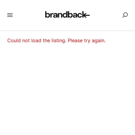
Could not load the listing. Please try again.