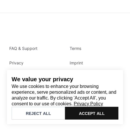
FAQ & Support
Terms
Privacy
Imprint
We value your privacy
Contact
We use cookies to enhance your browsing
Email
:
support@brandback.de
experience, serve personalized ads or content, and
analyze our traffic. By clicking 'Accept All', you
Monday to Friday from 10:00 AM to 6:00 PM
consent to our use of cookies.
Privacy Policy
©
2026
Brandback
REJECT ALL
ACCEPT ALL