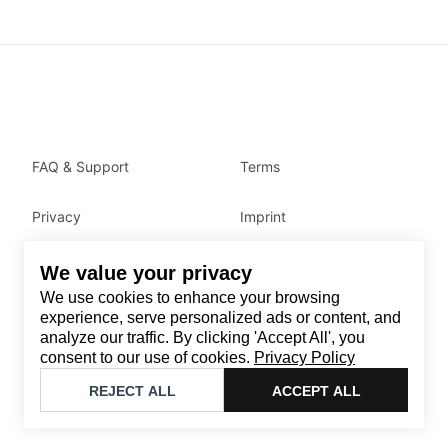
FAQ & Support
Terms
Privacy
Imprint
We value your privacy
Contact
We use cookies to enhance your browsing
Email
:
support@brandback.de
experience, serve personalized ads or content, and
analyze our traffic. By clicking 'Accept All', you
Monday to Friday from 10:00 AM to 6:00 PM
consent to our use of cookies.
Privacy Policy
©
2026
Brandback
REJECT ALL
ACCEPT ALL