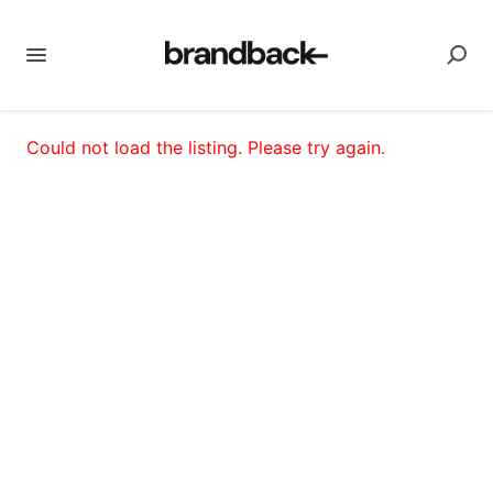
Could not load the listing. Please try again.