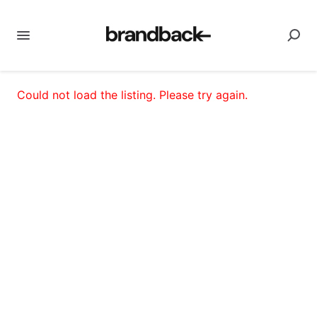
Could not load the listing. Please try again.