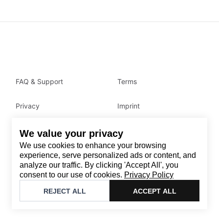
FAQ & Support
Terms
Privacy
Imprint
We value your privacy
Contact
We use cookies to enhance your browsing
Email
:
support@brandback.de
experience, serve personalized ads or content, and
analyze our traffic. By clicking 'Accept All', you
Monday to Friday from 10:00 AM to 6:00 PM
consent to our use of cookies.
Privacy Policy
©
2026
Brandback
REJECT ALL
ACCEPT ALL