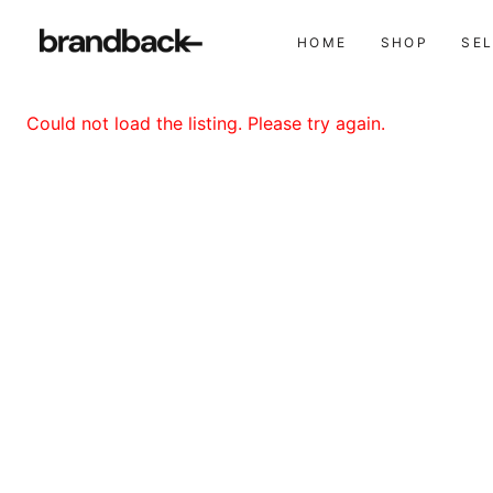
HOME
SHOP
SE
Could not load the listing. Please try again.