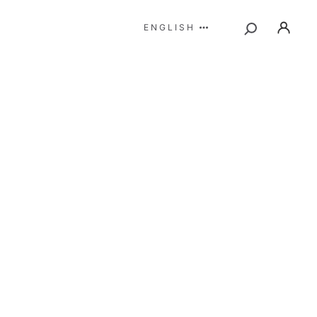
ENGLISH