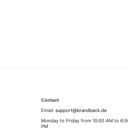
Contact
Email
:
support@brandback.de
Monday to Friday from 10:00 AM to 6:0
PM