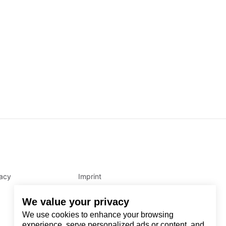
vacy
Imprint
We value your privacy
We use cookies to enhance your browsing
experience, serve personalized ads or content, and