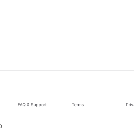
FAQ & Support
Terms
Pri
0