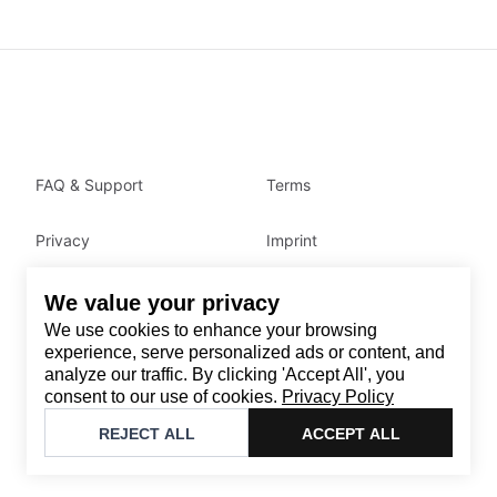
FAQ & Support
Terms
Privacy
Imprint
We value your privacy
Contact
We use cookies to enhance your browsing
Email
:
support@brandback.de
experience, serve personalized ads or content, and
analyze our traffic. By clicking 'Accept All', you
Monday to Friday from 10:00 AM to 6:00 PM
consent to our use of cookies.
Privacy Policy
©
2026
Brandback
REJECT ALL
ACCEPT ALL