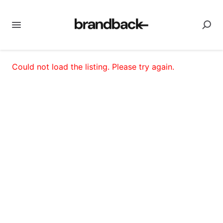
Could not load the listing. Please try again.