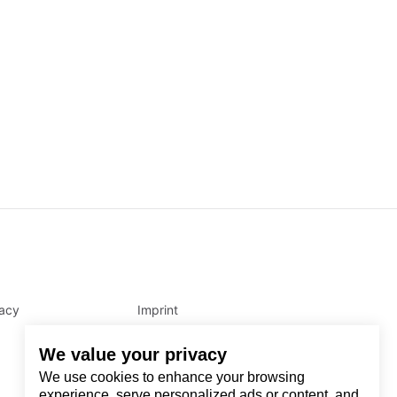
vacy
Imprint
We value your privacy
We use cookies to enhance your browsing
experience, serve personalized ads or content, and