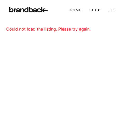
HOME
SHOP
SE
Could not load the listing. Please try again.