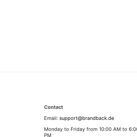
Contact
Email
:
support@brandback.de
Monday to Friday from 10:00 AM to 6:0
PM