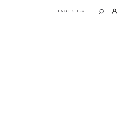
ENGLISH