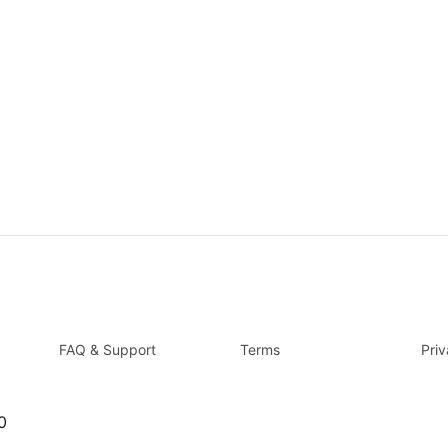
FAQ & Support
Terms
Pri
0