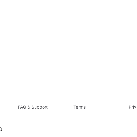
FAQ & Support
Terms
Pri
0