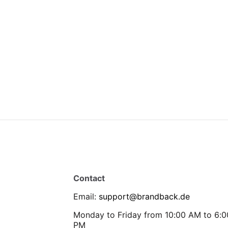
Contact
Email
:
support@brandback.de
Monday to Friday from 10:00 AM to 6:0
PM