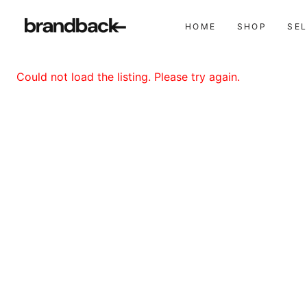
HOME
SHOP
SE
Could not load the listing. Please try again.