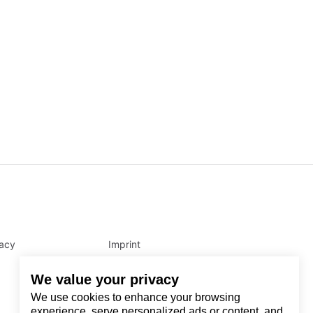
vacy
Imprint
We value your privacy
We use cookies to enhance your browsing
experience, serve personalized ads or content, and