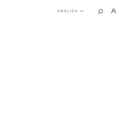
ENGLISH