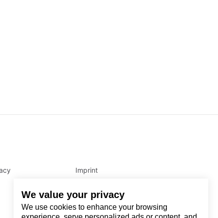
vacy
Imprint
We value your privacy
We use cookies to enhance your browsing
experience, serve personalized ads or content, and