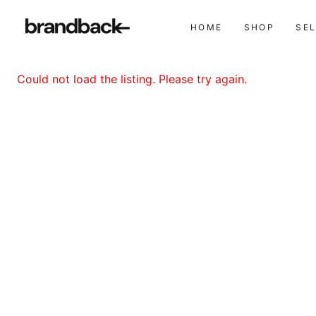
HOME
SHOP
SE
Could not load the listing. Please try again.