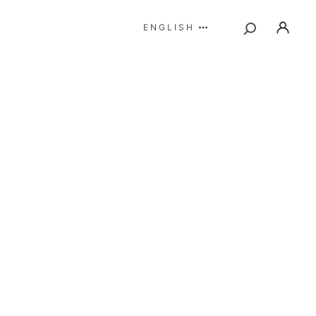
ENGLISH