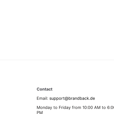
Contact
Email
:
support@brandback.de
Monday to Friday from 10:00 AM to 6:0
PM