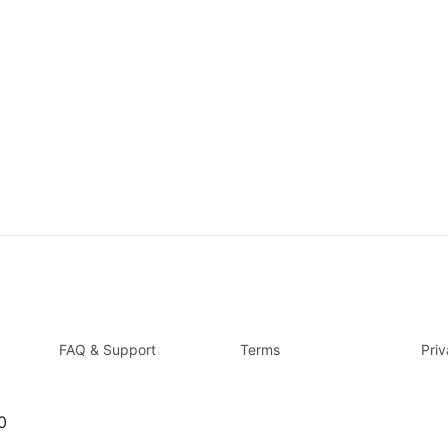
FAQ & Support
Terms
Pri
0