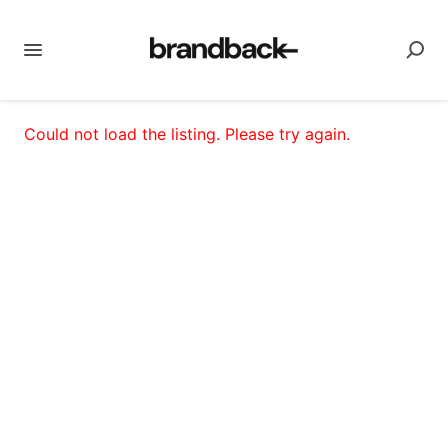
Could not load the listing. Please try again.