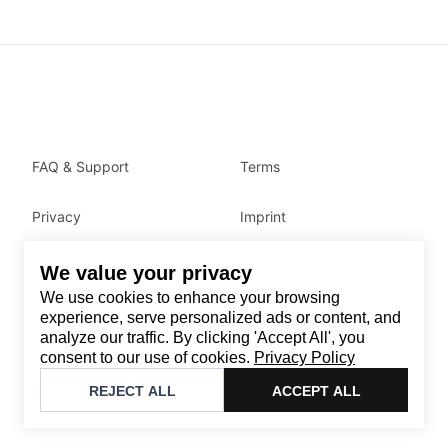
FAQ & Support
Terms
Privacy
Imprint
We value your privacy
Contact
We use cookies to enhance your browsing
Email
:
support@brandback.de
experience, serve personalized ads or content, and
analyze our traffic. By clicking 'Accept All', you
Monday to Friday from 10:00 AM to 6:00 PM
consent to our use of cookies.
Privacy Policy
©
2026
Brandback
REJECT ALL
ACCEPT ALL