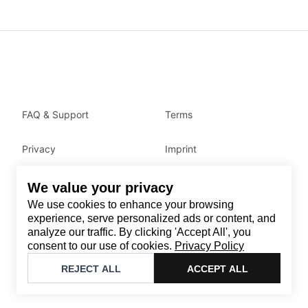
FAQ & Support
Terms
Privacy
Imprint
We value your privacy
Contact
We use cookies to enhance your browsing
Email
:
support@brandback.de
experience, serve personalized ads or content, and
analyze our traffic. By clicking 'Accept All', you
Monday to Friday from 10:00 AM to 6:00 PM
consent to our use of cookies.
Privacy Policy
©
2026
Brandback
REJECT ALL
ACCEPT ALL