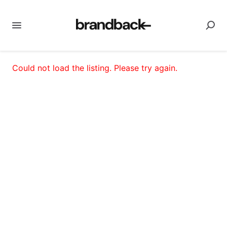
Could not load the listing. Please try again.