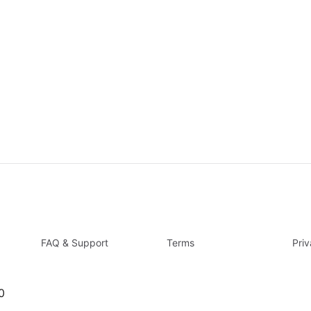
FAQ & Support
Terms
Pri
0