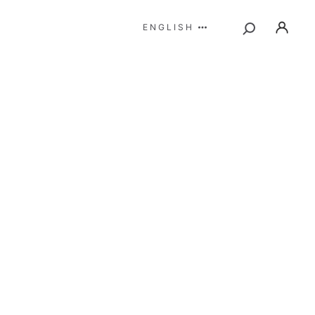
ENGLISH