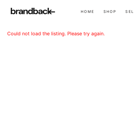
HOME
SHOP
SE
Could not load the listing. Please try again.