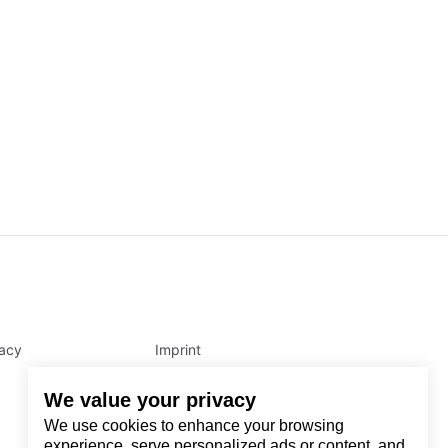
vacy
Imprint
We value your privacy
We use cookies to enhance your browsing
experience, serve personalized ads or content, and