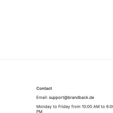
Contact
Email
:
support@brandback.de
Monday to Friday from 10:00 AM to 6:0
PM