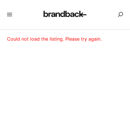
Could not load the listing. Please try again.