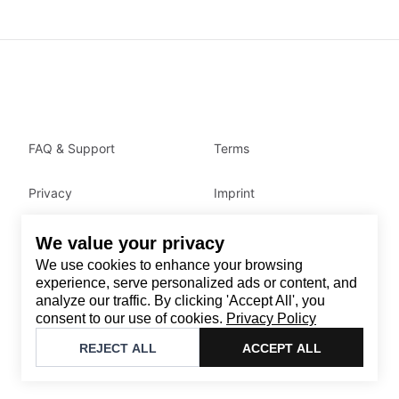
FAQ & Support
Terms
Privacy
Imprint
We value your privacy
Contact
We use cookies to enhance your browsing
Email
:
support@brandback.de
experience, serve personalized ads or content, and
analyze our traffic. By clicking 'Accept All', you
Monday to Friday from 10:00 AM to 6:00 PM
consent to our use of cookies.
Privacy Policy
©
2026
Brandback
REJECT ALL
ACCEPT ALL