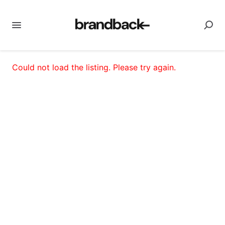
Could not load the listing. Please try again.