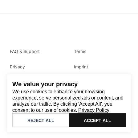
FAQ & Support
Terms
Privacy
Imprint
We value your privacy
Contact
We use cookies to enhance your browsing
Email
:
support@brandback.de
experience, serve personalized ads or content, and
analyze our traffic. By clicking 'Accept All', you
Monday to Friday from 10:00 AM to 6:00 PM
consent to our use of cookies.
Privacy Policy
©
2026
Brandback
REJECT ALL
ACCEPT ALL