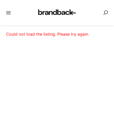
Could not load the listing. Please try again.