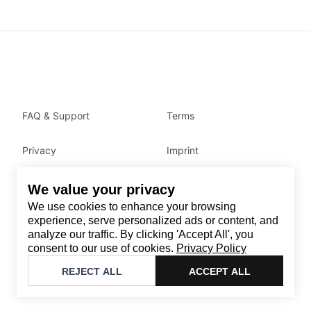
FAQ & Support
Terms
Privacy
Imprint
We value your privacy
Contact
We use cookies to enhance your browsing
Email
:
support@brandback.de
experience, serve personalized ads or content, and
analyze our traffic. By clicking 'Accept All', you
Monday to Friday from 10:00 AM to 6:00 PM
consent to our use of cookies.
Privacy Policy
©
2026
Brandback
REJECT ALL
ACCEPT ALL