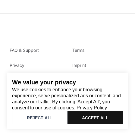
FAQ & Support
Terms
Privacy
Imprint
We value your privacy
Contact
We use cookies to enhance your browsing
Email
:
support@brandback.de
experience, serve personalized ads or content, and
analyze our traffic. By clicking 'Accept All', you
Monday to Friday from 10:00 AM to 6:00 PM
consent to our use of cookies.
Privacy Policy
©
2026
Brandback
REJECT ALL
ACCEPT ALL