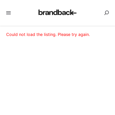
Could not load the listing. Please try again.