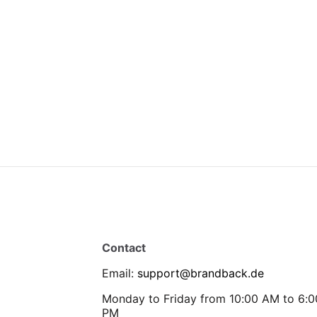
Contact
Email
:
support@brandback.de
Monday to Friday from 10:00 AM to 6:0
PM