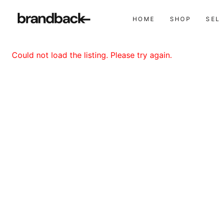
HOME
SHOP
SE
Could not load the listing. Please try again.