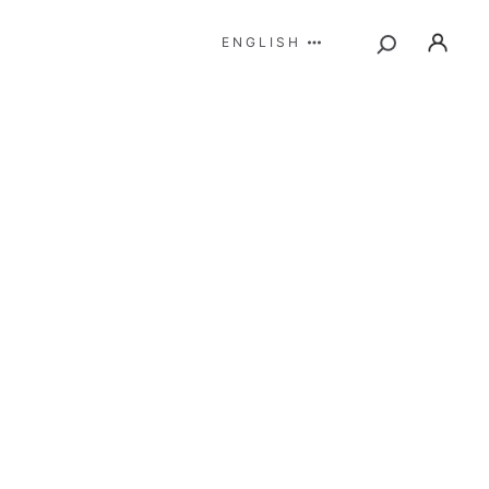
ENGLISH