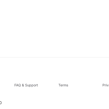
FAQ & Support
Terms
Pri
0