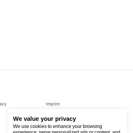
vacy
Imprint
We value your privacy
We use cookies to enhance your browsing
experience, serve personalized ads or content, and