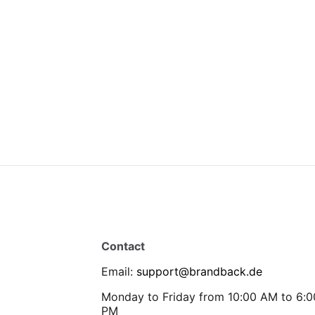
Contact
Email
:
support@brandback.de
Monday to Friday from 10:00 AM to 6:0
PM