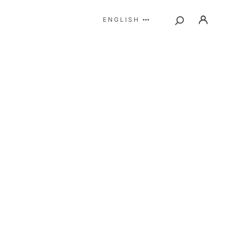
ENGLISH