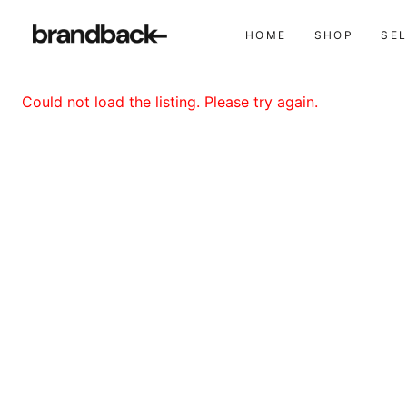
HOME
SHOP
SE
Could not load the listing. Please try again.