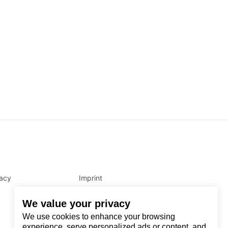
vacy
Imprint
We value your privacy
We use cookies to enhance your browsing
experience, serve personalized ads or content, and