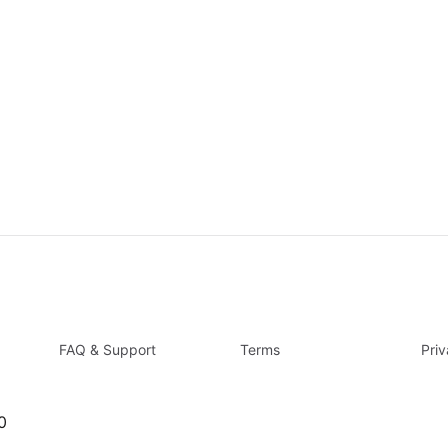
FAQ & Support
Terms
Pri
0