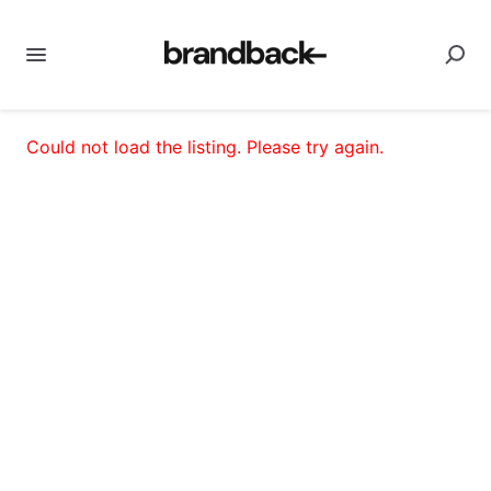
Could not load the listing. Please try again.