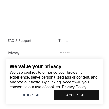
FAQ & Support
Terms
Privacy
Imprint
We value your privacy
Contact
We use cookies to enhance your browsing
Email
:
support@brandback.de
experience, serve personalized ads or content, and
analyze our traffic. By clicking 'Accept All', you
Monday to Friday from 10:00 AM to 6:00 PM
consent to our use of cookies.
Privacy Policy
©
2026
Brandback
REJECT ALL
ACCEPT ALL