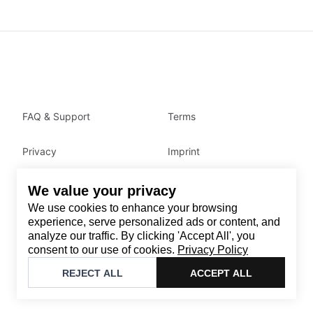
FAQ & Support
Terms
Privacy
Imprint
We value your privacy
Contact
We use cookies to enhance your browsing
Email
:
support@brandback.de
experience, serve personalized ads or content, and
analyze our traffic. By clicking 'Accept All', you
Monday to Friday from 10:00 AM to 6:00 PM
consent to our use of cookies.
Privacy Policy
©
2026
Brandback
REJECT ALL
ACCEPT ALL