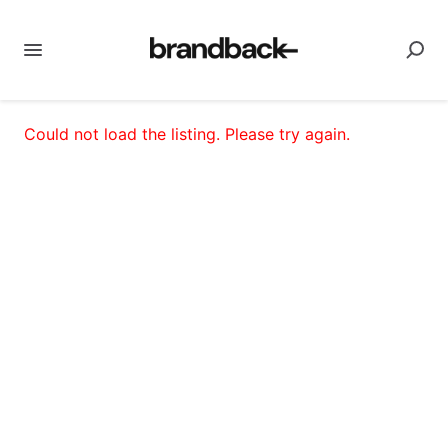
Could not load the listing. Please try again.