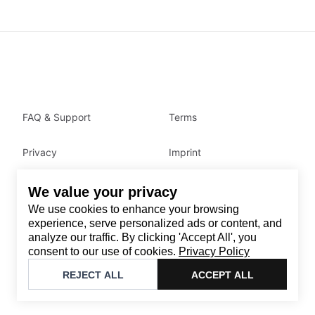
FAQ & Support
Terms
Privacy
Imprint
We value your privacy
Contact
We use cookies to enhance your browsing
Email
:
support@brandback.de
experience, serve personalized ads or content, and
analyze our traffic. By clicking 'Accept All', you
Monday to Friday from 10:00 AM to 6:00 PM
consent to our use of cookies.
Privacy Policy
©
2026
Brandback
REJECT ALL
ACCEPT ALL