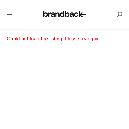
Could not load the listing. Please try again.