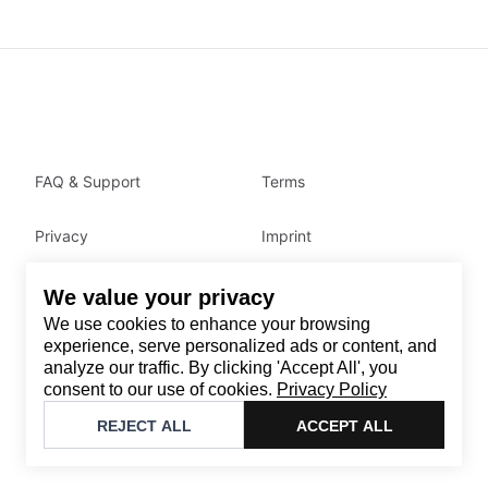
FAQ & Support
Terms
Privacy
Imprint
We value your privacy
Contact
We use cookies to enhance your browsing
Email
:
support@brandback.de
experience, serve personalized ads or content, and
analyze our traffic. By clicking 'Accept All', you
Monday to Friday from 10:00 AM to 6:00 PM
consent to our use of cookies.
Privacy Policy
©
2026
Brandback
REJECT ALL
ACCEPT ALL