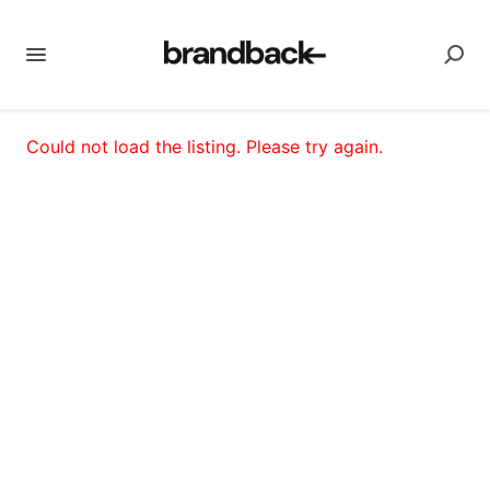
Could not load the listing. Please try again.