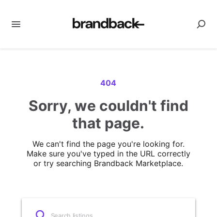
404
Sorry, we couldn't find
that page.
We can't find the page you're looking for.
Make sure you've typed in the URL correctly
or try searching Brandback Marketplace.