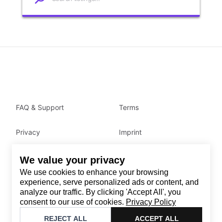
FAQ & Support
Terms
Privacy
Imprint
We value your privacy
Contact
We use cookies to enhance your browsing
Email
:
support@brandback.de
experience, serve personalized ads or content, and
analyze our traffic. By clicking 'Accept All', you
Monday to Friday from 10:00 AM to 6:00 PM
consent to our use of cookies.
Privacy Policy
©
2026
Brandback
REJECT ALL
ACCEPT ALL