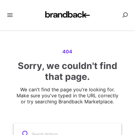
404
Sorry, we couldn't find
that page.
We can't find the page you're looking for.
Make sure you've typed in the URL correctly
or try searching Brandback Marketplace.