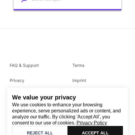
FAQ & Support
Terms
Privacy
Imprint
We value your privacy
Contact
We use cookies to enhance your browsing
Email
:
support@brandback.de
experience, serve personalized ads or content, and
analyze our traffic. By clicking 'Accept All', you
Monday to Friday from 10:00 AM to 6:00 PM
consent to our use of cookies.
Privacy Policy
©
2026
Brandback
REJECT ALL
ACCEPT ALL