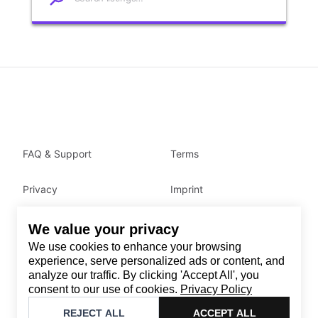
FAQ & Support
Terms
Privacy
Imprint
We value your privacy
Contact
We use cookies to enhance your browsing
Email
:
support@brandback.de
experience, serve personalized ads or content, and
analyze our traffic. By clicking 'Accept All', you
Monday to Friday from 10:00 AM to 6:00 PM
consent to our use of cookies.
Privacy Policy
©
2026
Brandback
REJECT ALL
ACCEPT ALL