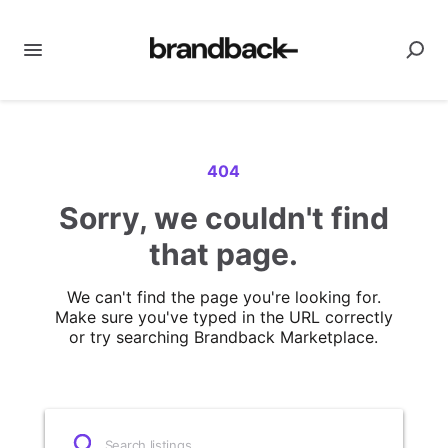
404
Sorry, we couldn't find
that page.
We can't find the page you're looking for.
Make sure you've typed in the URL correctly
or try searching Brandback Marketplace.