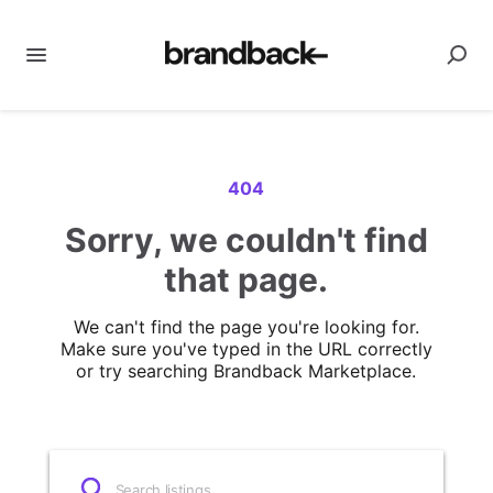
404
Sorry, we couldn't find
that page.
We can't find the page you're looking for.
Make sure you've typed in the URL correctly
or try searching Brandback Marketplace.