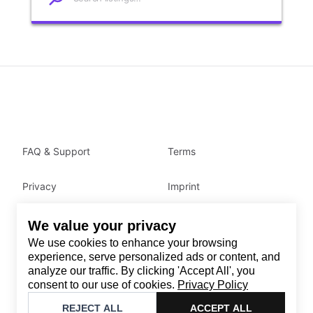
FAQ & Support
Terms
Privacy
Imprint
We value your privacy
Contact
We use cookies to enhance your browsing
Email
:
support@brandback.de
experience, serve personalized ads or content, and
analyze our traffic. By clicking 'Accept All', you
Monday to Friday from 10:00 AM to 6:00 PM
consent to our use of cookies.
Privacy Policy
©
2026
Brandback
REJECT ALL
ACCEPT ALL